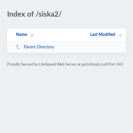
Index of /siska2/
Name
Last Modified
Parent Directory
Proudly Served by LiteSpeed Web Server at portofood.co.id Port 443