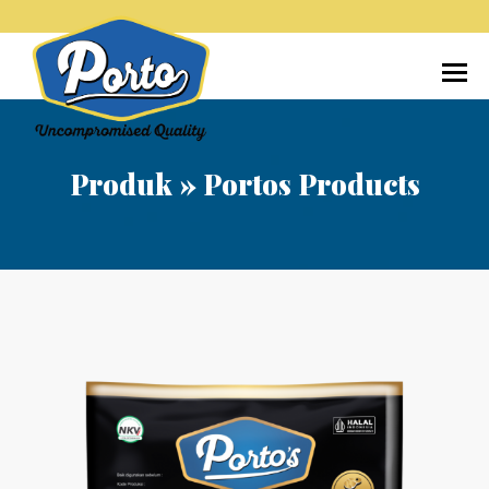
Home
Tentang Kami
Produk
Media
Produk
»
Portos Products
Kontak
Karir