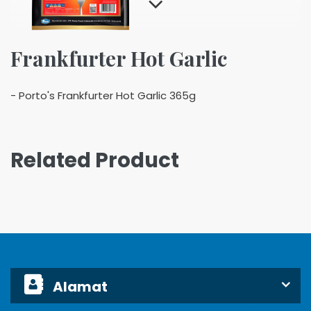
Frankfurter Hot Garlic
- Porto's Frankfurter Hot Garlic 365g
Related Product
Alamat